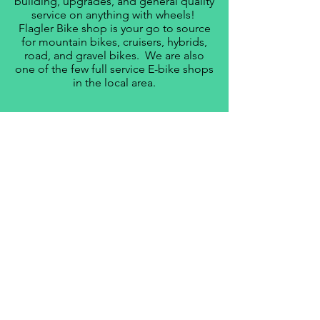
building, upgrades, and general quality
service on anything with wheels!
Flagler Bike shop is your go to source
for mountain bikes, cruisers, hybrids,
road, and gravel bikes. We are also
one of the few full service E-bike shops
in the local area.
LEARN MORE