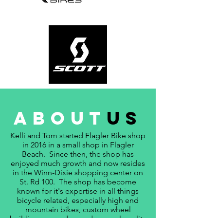
about
us
Kelli and Tom started Flagler Bike shop
in 2016 in a small shop in Flagler
Beach. Since then, the shop has
enjoyed much growth and now resides
in the Winn-Dixie shopping center on
St. Rd 100. The shop has become
known for it's expertise in all things
bicycle related, especially high end
mountain bikes, custom wheel