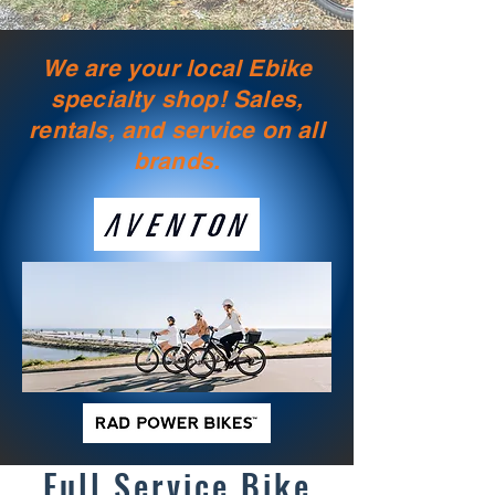
We are your local Ebike
specialty shop! Sales,
rentals, and service on all
brands.
Full Service Bike