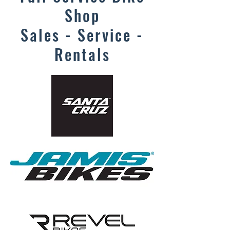
Shop
Sales - Service -
Rentals