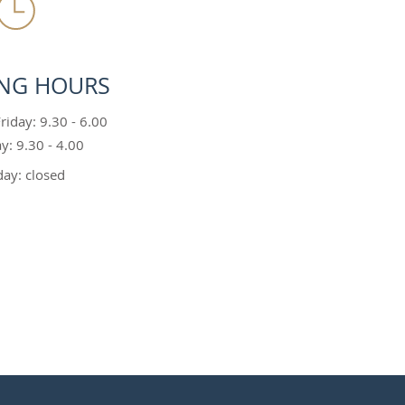
NG HOURS
iday: 9.30 - 6.00
y: 9.30 - 4.00
ay: closed