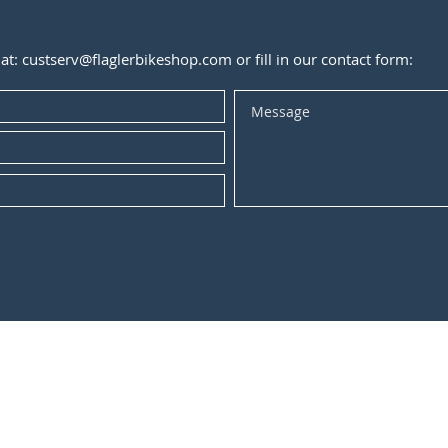
 at:
custserv@flaglerbikeshop.com
or fill in our contact form: