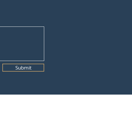
Submit