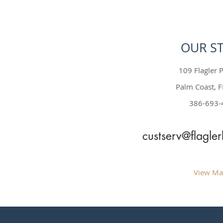
OUR S
109 Flagler P
Palm Coast, 
386-693-
custserv@flagle
View Ma