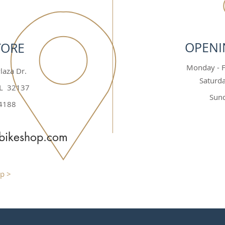
OPENI
TORE
Monday - Fr
laza Dr.
Saturda
FL 32137
Sund
4188
rbikeshop.com
p >