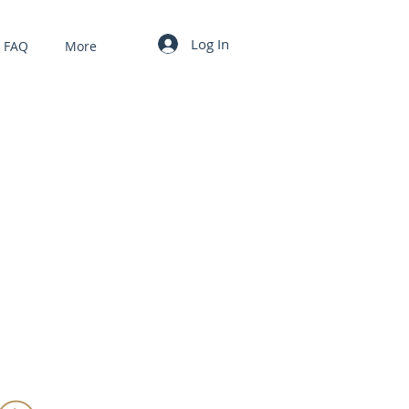
Log In
FAQ
More
MY CART