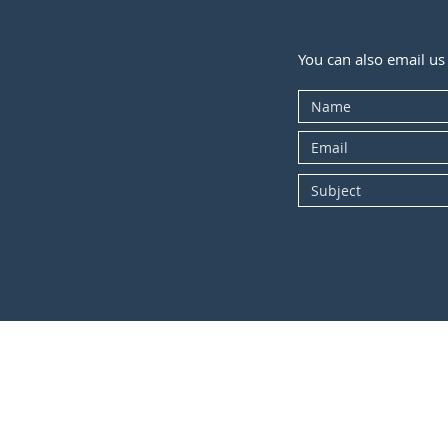
You can also email us