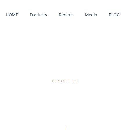
HOME
Products
Rentals
Media
BLOG
CONTACT US